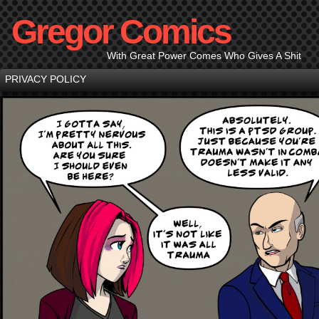
Gregor Comics
With Great Power Comes Who Gives A Shit
PRIVACY POLICY