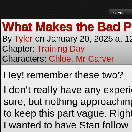
‹‹ First
What Makes the Bad P
By
Tyler
on
January 20, 2025
at
1
Chapter:
Training Day
Characters:
Chloe
,
Mr Carver
Hey! remember these two?
I don’t really have any experi
sure, but nothing approaching
to keep this part vague. Right
I wanted to have Stan follow 