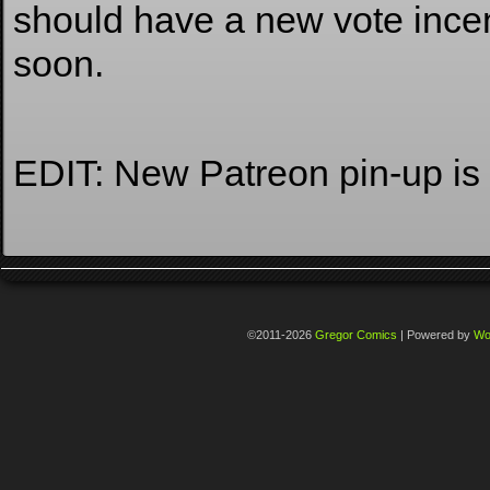
should have a new vote ince
soon.
EDIT: New Patreon pin-up is
©2011-2026
Gregor Comics
|
Powered by
Wo