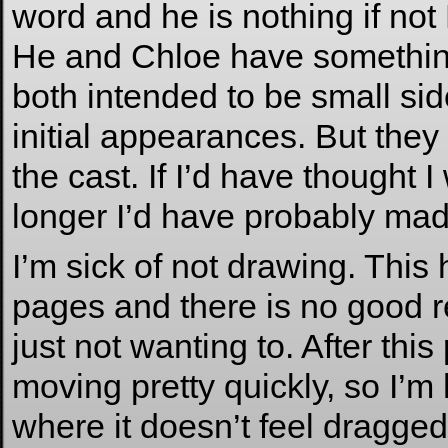
word and he is nothing if
He and Chloe have something
both intended to be small sid
initial appearances. But they
the cast. If I’d have thought
longer I’d have probably mad
I’m sick of not drawing. This
pages and there is no good re
just not wanting to. After this
moving pretty quickly, so I’m
where it doesn’t feel dragged