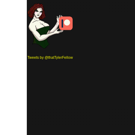
Tweets by @thatTylerFellow