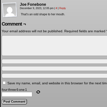
Joe Fonebone
December 9, 2023, 12:05 pm
|
#
|
Reply
That’s an odd shape to her mouth.
Comment ¬
Your email address will not be published.
Required fields are marked
Save my name, email, and website in this browser for the next ti
four
three
6
one
1