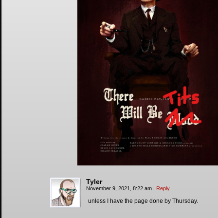
Tyler
November 9, 2021, 8:22 am
|
Reply
unless I have the page done by Thursday.