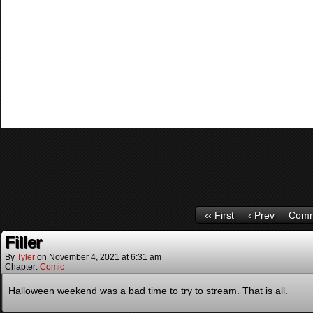
‹‹ First
‹ Prev
Comm
Filler
By
Tyler
on
November 4, 2021
at
6:31 am
Chapter:
Comic
Halloween weekend was a bad time to try to stream. That is all.