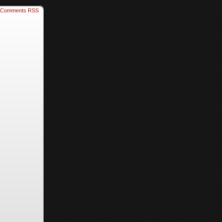
Comments RSS