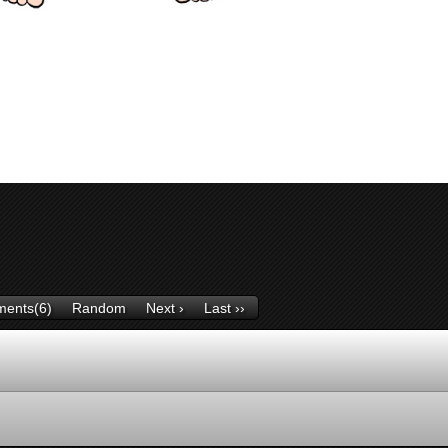
ents(6)
Random
Next ›
Last ››