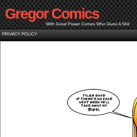
Gregor Comics
With Great Power Comes Who Gives A Shit
PRIVACY POLICY