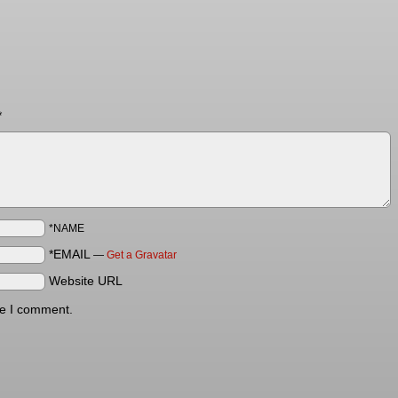
*
*NAME
*EMAIL
—
Get a Gravatar
Website URL
me I comment.