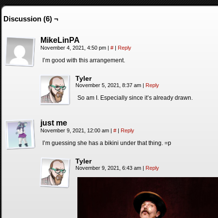
Discussion (6) ¬
MikeLinPA
November 4, 2021, 4:50 pm
|
#
|
Reply
I’m good with this arrangement.
Tyler
November 5, 2021, 8:37 am
|
Reply
So am I. Especially since it’s already drawn.
just me
November 9, 2021, 12:00 am
|
#
|
Reply
I’m guessing she has a bikini under that thing. =p
Tyler
November 9, 2021, 6:43 am
|
Reply