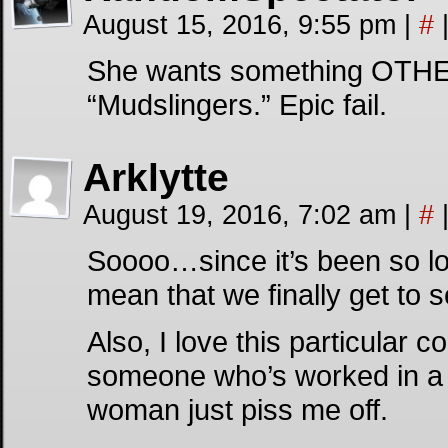
August 15, 2016, 9:55 pm
|
#
She wants something OTHER 
“Mudslingers.” Epic fail.
Arklytte
August 19, 2016, 7:02 am
|
#
Soooo…since it’s been so lo
mean that we finally get to 
Also, I love this particular c
someone who’s worked in a pla
woman just piss me off.