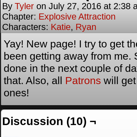
By
Tyler
on
July 27, 2016
at
2:38 
Chapter:
Explosive Attraction
Characters:
Katie
,
Ryan
Yay! New page! I try to get t
been getting away from me.
done in the next couple of da
that. Also, all
Patrons
will get
ones!
Discussion (10) ¬