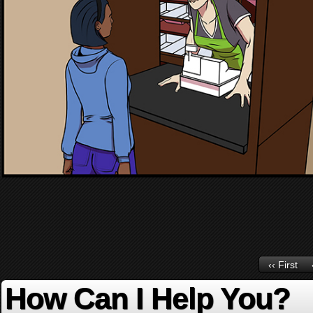
‹‹ First
How Can I Help You?