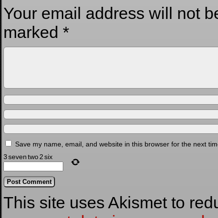
Your email address will not b
marked
*
Save my name, email, and website in this browser for the next ti
3
seven
two
2
six
This site uses Akismet to re