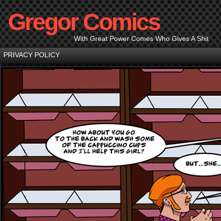
Gregor Comics
With Great Power Comes Who Gives A Shit
PRIVACY POLICY