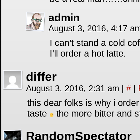
admin
August 3, 2016, 4:17 a
I can’t stand a cold c
I’ll order a hot latte.
differ
August 3, 2016, 2:31 am
|
#
|
this dear folks is why i ord
taste
the more bitter and st
RandomSpectator