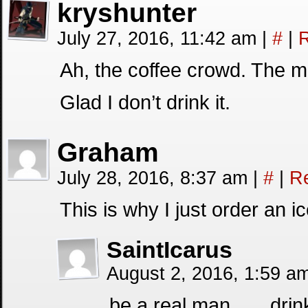
kryshunter
July 27, 2016, 11:42 am
|
#
|
R
Ah, the coffee crowd. The m
Glad I don’t drink it.
Graham
July 28, 2016, 8:37 am
|
#
|
R
This is why I just order an ic
SaintIcarus
August 2, 2016, 1:59 a
be a real man……drink