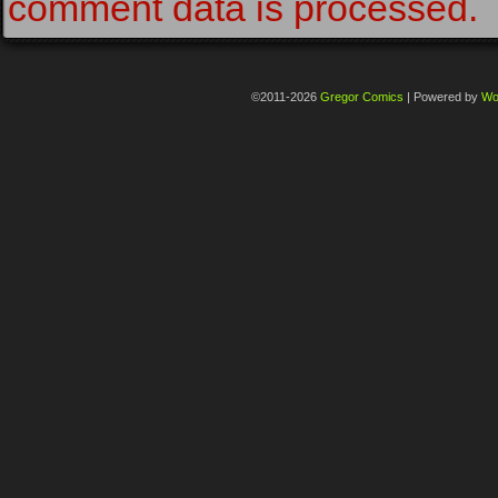
comment data is processed.
©2011-2026
Gregor Comics
|
Powered by
Wo