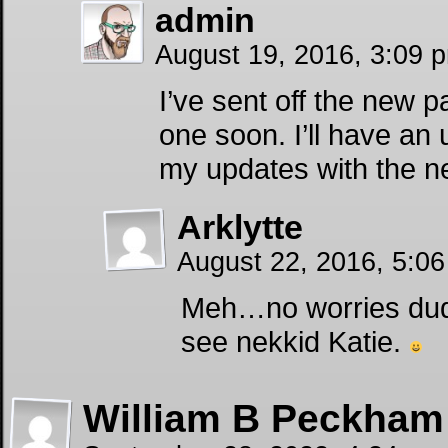
admin
August 19, 2016, 3:09
I’ve sent off the new 
one soon. I’ll have an 
my updates with the ne
Arklytte
August 22, 2016, 5:0
Meh…no worries dude
see nekkid Katie.
William B Peckham