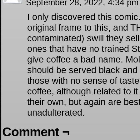
September 28, 2022, 4:34 p
I only discovered this comic
original frame to this, and T
contaminated) swill they sell
ones that have no trained S
give coffee a bad name. Mol
should be served black and 
those with no sense of tast
coffee, although related to i
their own, but again are bes
unadulterated.
Comment ¬