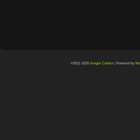
©2011-2026
Gregor Comics
|
Powered by
Wo