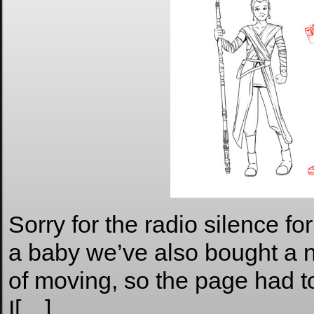
Sorry for the radio silence for
a baby we’ve also bought a 
of moving, so the page had to
I[…]