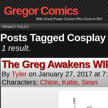
Gregor Comics
With Great Power Comes Who Gives A Shit
PRIVACY POLICY
Posts Tagged Cosplay
1 result.
The Greg Awakens WI
By
Tyler
on
January 27, 2017
at
7
Characters:
Chloe
,
Katie
,
Sean