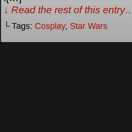
↓ Read the rest of this entry
└ Tags:
Cosplay
,
Star Wars