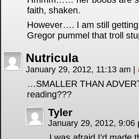
faith, shaken.
However…. I am still gettin
Gregor pummel that troll stu
Nutricula
January 29, 2012, 11:13 am
|
…SMALLER THAN ADVERTIS
reading???
Tyler
January 29, 2012, 9:06
I was afraid I’d made