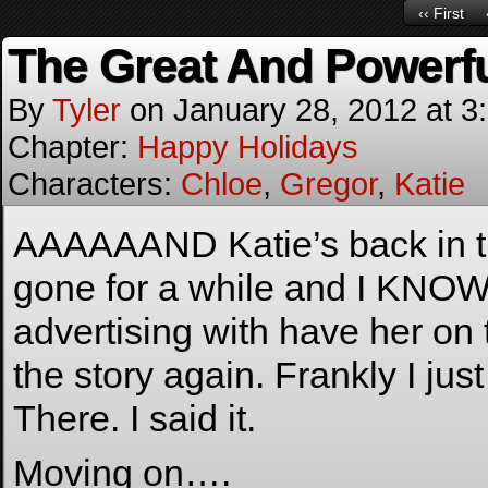
‹‹ First
The Great And Powerf
By
Tyler
on
January 28, 2012
at
3
Chapter:
Happy Holidays
Characters:
Chloe
,
Gregor
,
Katie
AAAAAAND Katie’s back in th
gone for a while and I KNOW 
advertising with have her on t
the story again. Frankly I ju
There. I said it.
Moving on….