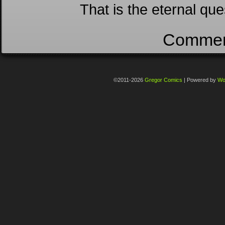
That is the eternal ques
Comment
©2011-2026
Gregor Comics
|
Powered by
Wo