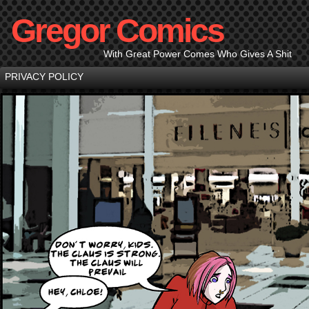
Gregor Comics
With Great Power Comes Who Gives A Shit
PRIVACY POLICY