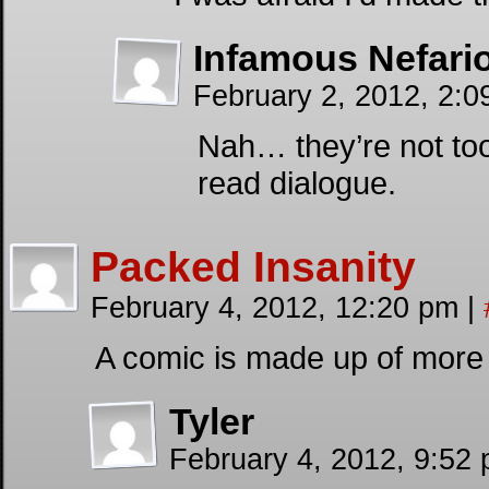
Infamous Nefari
February 2, 2012, 2:0
Nah… they’re not too 
read dialogue.
Packed Insanity
February 4, 2012, 12:20 pm
|
A comic is made up of more 
Tyler
February 4, 2012, 9:52