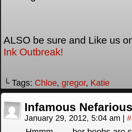
ALSO be sure and Like us o
Ink Outbreak!
└ Tags:
Chloe
,
gregor
,
Katie
Infamous Nefariou
January 29, 2012, 5:04 am
|
#
Hmmm…… her boobs are small