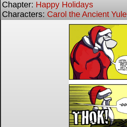
Chapter:
Happy Holidays
Characters:
Carol the Ancient Yulet