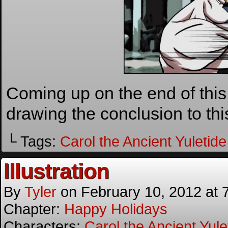
Coming up on the end of this s
drawing the conclusion to thi
└ Tags:
Carol the Ancient Yuletide 
Illustration
By
Tyler
on
February 10, 2012
at
Chapter:
Happy Holidays
Characters:
Carol the Ancient Yulet