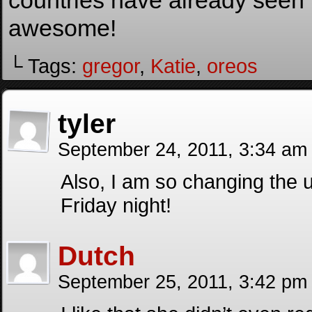
countries have already seen
awesome!
└ Tags:
gregor
,
Katie
,
oreos
tyler
September 24, 2011, 3:34 a
Also, I am so changing the 
Friday night!
Dutch
September 25, 2011, 3:42 p