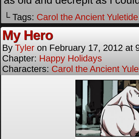
as old and decrepit as I could
└ Tags:
Carol the Ancient Yuletide 
My Hero
By
Tyler
on
February 17, 2012
at
Chapter:
Happy Holidays
Characters:
Carol the Ancient Yulet