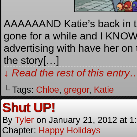
AAAAAAND Katie’s back in th
gone for a while and I KNOW 
advertising with have her on t
the story[…]
↓ Read the rest of this entry
└ Tags:
Chloe
,
gregor
,
Katie
Shut UP!
By
Tyler
on
January 21, 2012
at
1
Chapter:
Happy Holidays