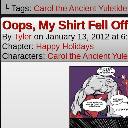
└ Tags:
Carol the Ancient Yuletide 
Oops, My Shirt Fell Off
By
Tyler
on
January 13, 2012
at
6
Chapter:
Happy Holidays
Characters:
Carol the Ancient Yulet