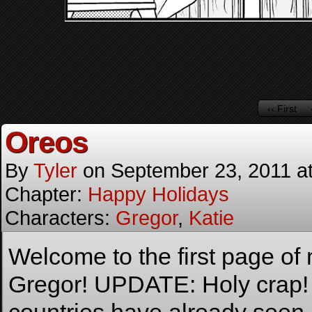
‹‹ First
Oreos
By
Tyler
on
September 23, 2011
a
Chapter:
Happy Holidays
Characters:
Gregor
,
Katie
Welcome to the first page o
Gregor! UPDATE: Holy crap!