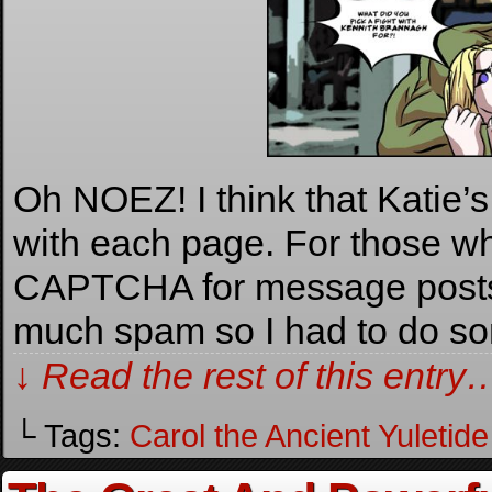
Oh NOEZ! I think that Katie’
with each page. For those wh
CAPTCHA for message posts. 
much spam so I had to do s
↓ Read the rest of this entry
└ Tags:
Carol the Ancient Yuletide 