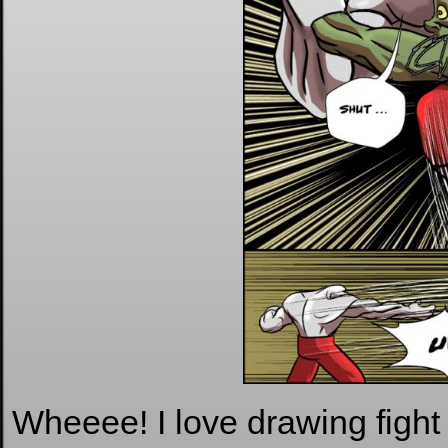
Wheeee! I love drawing fight 