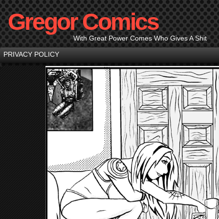
Gregor Comics
With Great Power Comes Who Gives A Shit
PRIVACY POLICY