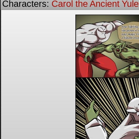
Characters:
Carol the Ancient Yulet