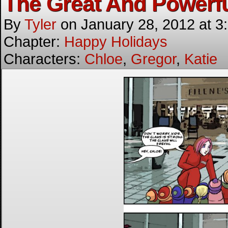
The Great And Powerf
By
Tyler
on
January 28, 2012
at
3
Chapter:
Happy Holidays
Characters:
Chloe
,
Gregor
,
Katie