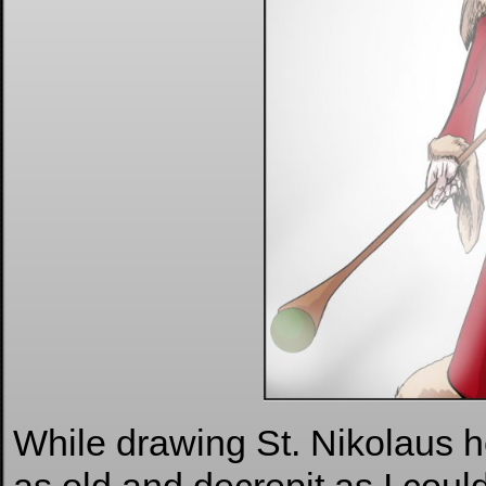
While drawing St. Nikolaus h