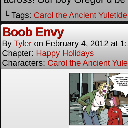
└ Tags:
Carol the Ancient Yuletide 
Boob Envy
By
Tyler
on
February 4, 2012
at
1
Chapter:
Happy Holidays
Characters:
Carol the Ancient Yulet