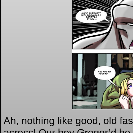
Ah, nothing like good, old fa
across! Our boy Gregor’d be