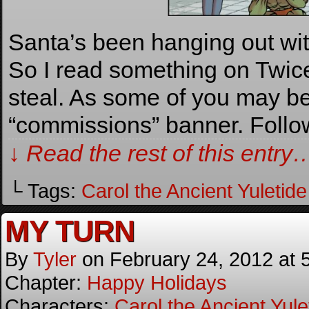
Santa’s been hanging out wi
So I read something on Twice 
steal. As some of you may b
“commissions” banner. Follo
↓ Read the rest of this entry
└ Tags:
Carol the Ancient Yuletide 
MY TURN
By
Tyler
on
February 24, 2012
at
Chapter:
Happy Holidays
Characters:
Carol the Ancient Yulet