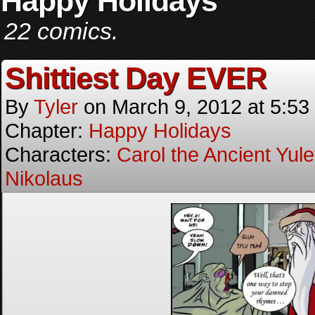
Happy Holidays
22 comics.
Shittiest Day EVER
By
Tyler
on
March 9, 2012
at
5:53
Chapter:
Happy Holidays
Characters:
Carol the Ancient Yulet
Nikolaus