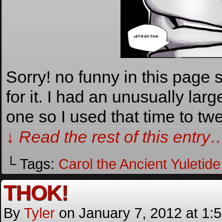
Sorry! no funny in this page so
for it. I had an unusually lar
one so I used that time to t
↓ Read the rest of this entry
└ Tags:
Carol the Ancient Yuletide 
THOK!
By
Tyler
on
January 7, 2012
at
1: