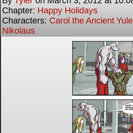
By
Tyler
on
March 3, 2012
at
10:0
Chapter:
Happy Holidays
Characters:
Carol the Ancient Yulet
Nikolaus