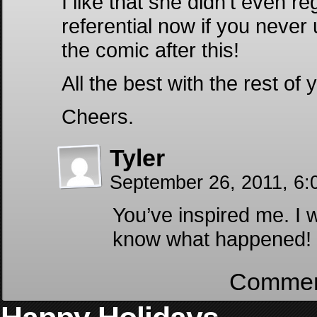
I like that she didn’t even re
referential now if you never
the comic after this!
All the best with the rest o
Cheers.
Tyler
September 26, 2011, 6:
You’ve inspired me. I
know what happened!
Comment