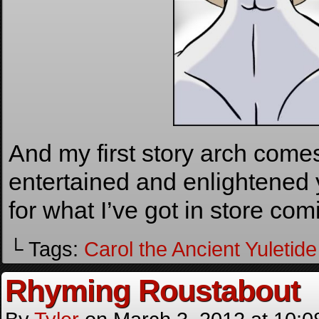
And my first story arch comes
entertained and enlightened 
for what I’ve got in store co
└ Tags:
Carol the Ancient Yuletide 
Rhyming Roustabout