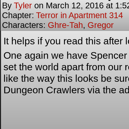
By
Tyler
on
March 12, 2016
at
1:5
Chapter:
Terror in Apartment 314
Characters:
Ghre-Tah
,
Gregor
It helps if you read this after
One again we have Spencer he
set the world apart from our 
like the way this looks be su
Dungeon Crawlers via the ad