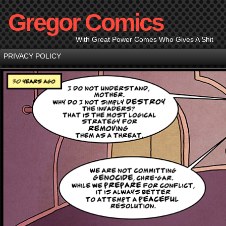
Gregor Comics
With Great Power Comes Who Gives A Shit
PRIVACY POLICY