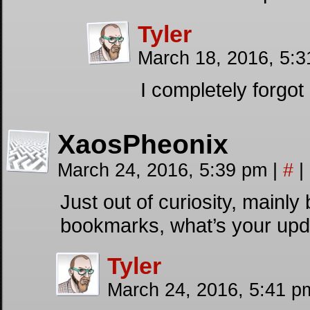
Tyler
March 18, 2016, 5:
I completely forgot 
XaosPheonix
March 24, 2016, 5:39 pm
|
#
|
Just out of curiosity, mainl
bookmarks, what’s your upd
Tyler
March 24, 2016, 5:41 