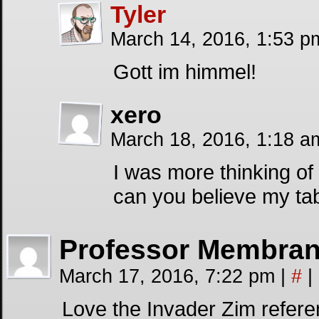
Tyler
March 14, 2016, 1:53 
Gott im himmel!
xero
March 18, 2016, 1:18 
I was more thinking of
can you believe my ta
Professor Membra
March 17, 2016, 7:22 pm
|
#
|
Love the Invader Zim refere