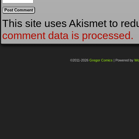
This site uses Akismet to re
comment data is processed.
©2011-2026
Gregor Comics
|
Powered by
Wo