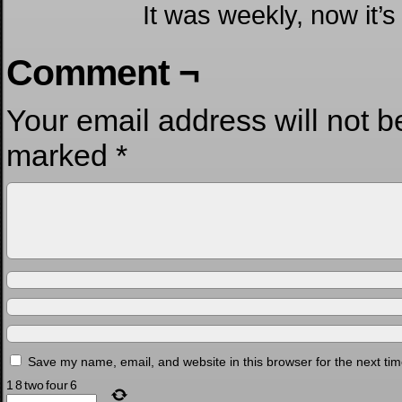
It was weekly, now it’s
Comment ¬
Your email address will not b
marked
*
Save my name, email, and website in this browser for the next ti
1
8
two
four
6