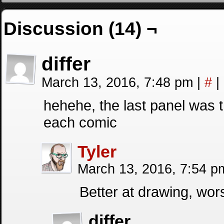
Discussion (14) ¬
differ
March 13, 2016, 7:48 pm
|
#
|
hehehe, the last panel was 
each comic
Tyler
March 13, 2016, 7:54 
Better at drawing, wor
differ