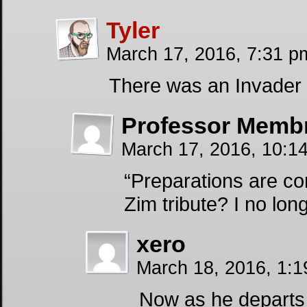
Tyler
March 17, 2016, 7:31 
There was an Invader
Professor Memb
March 17, 2016, 10:
“Preparations are co
Zim tribute? I no lon
xero
March 18, 2016, 1:
Now as he departs