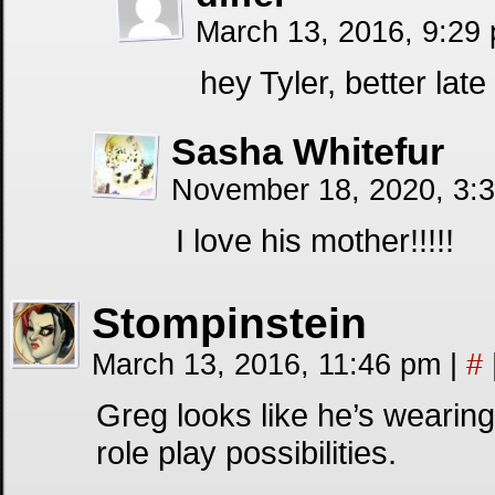
March 13, 2016, 9:29
hey Tyler, better lat
Sasha Whitefur
November 18, 2020, 3:
I love his mother!!!!!
Stompinstein
March 13, 2016, 11:46 pm
|
#
Greg looks like he’s wearin
role play possibilities.