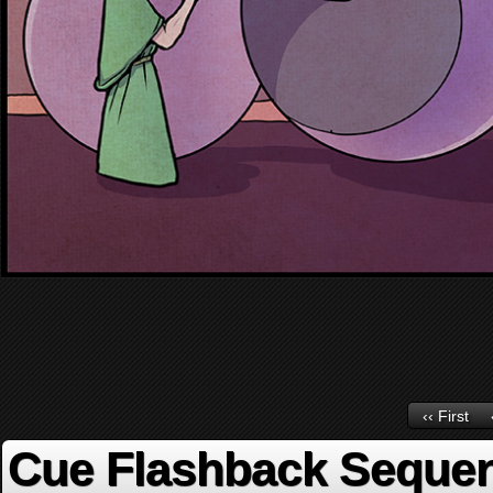
‹‹ First
Cue Flashback Seque