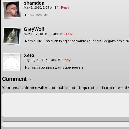
shamdon
May 2, 2018, 2:35 pm
|
#
|
Reply
Define normal.
GreyWolf
May 19, 2018, 10:12 am
|
#
|
Reply
Normal life – no such thing once you’re caught in Gregor’s orbit, I’m
Xero
July 21, 2018, 1:45 am
|
#
|
Reply
Normal is borring i want superpowers
Comment ¬
Your email address will not be published.
Required fields are marked