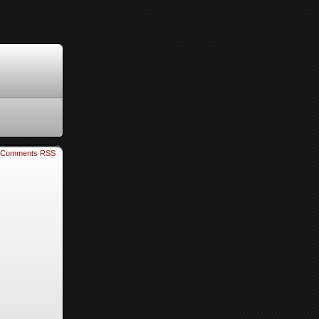
Comments RSS