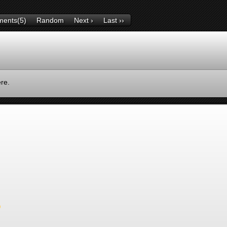
ents(5)
Random
Next ›
Last ››
ere.