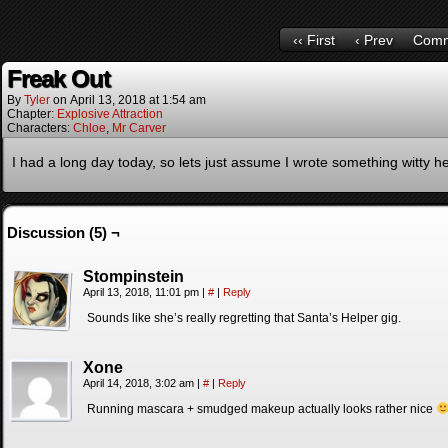
‹‹ First
‹ Prev
Comm
Freak Out
By
Tyler
on
April 13, 2018
at
1:54 am
Chapter:
Explosive Attraction
Characters:
Chloe
,
Mr Carver
I had a long day today, so lets just assume I wrote something witty h
Discussion (5) ¬
Stompinstein
April 13, 2018, 11:01 pm
|
#
|
Reply
Sounds like she’s really regretting that Santa’s Helper gig.
Xone
April 14, 2018, 3:02 am
|
#
|
Reply
Running mascara + smudged makeup actually looks rather nice