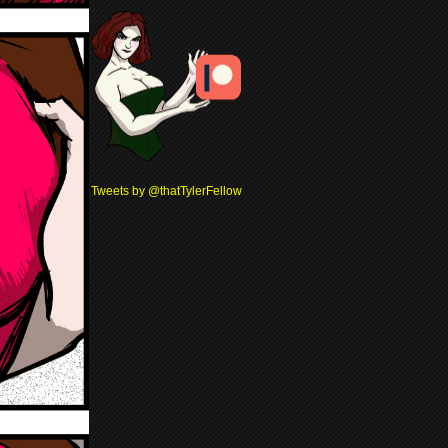
Tweets by @thatTylerFellow