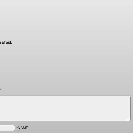
 afraid.
*
*NAME