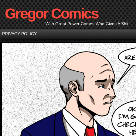
Gregor Comics
With Great Power Comes Who Gives A Shit
PRIVACY POLICY