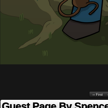
‹‹ First
Guest Page By Spence