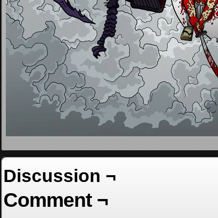
Discussion ¬
Comment ¬