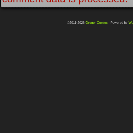
©2011-2026
Gregor Comics
|
Powered by
Wo