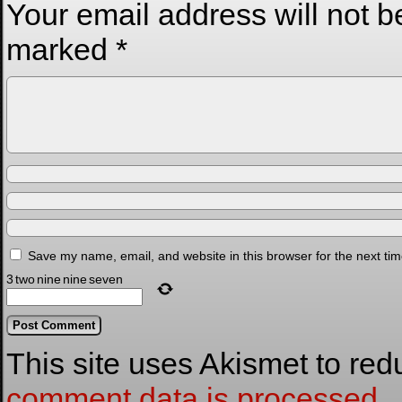
Your email address will not b
marked
*
Save my name, email, and website in this browser for the next ti
3
two
nine
nine
seven
This site uses Akismet to re
comment data is processed.