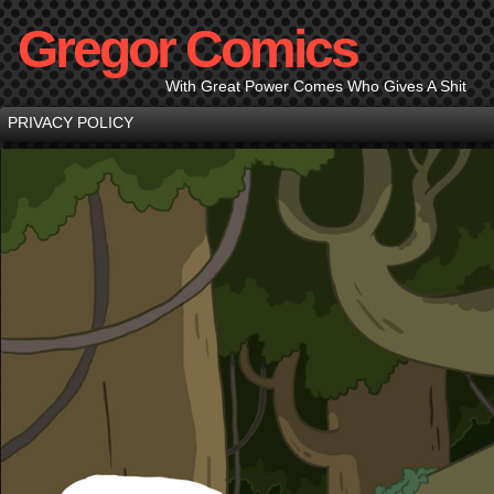
Gregor Comics
With Great Power Comes Who Gives A Shit
PRIVACY POLICY