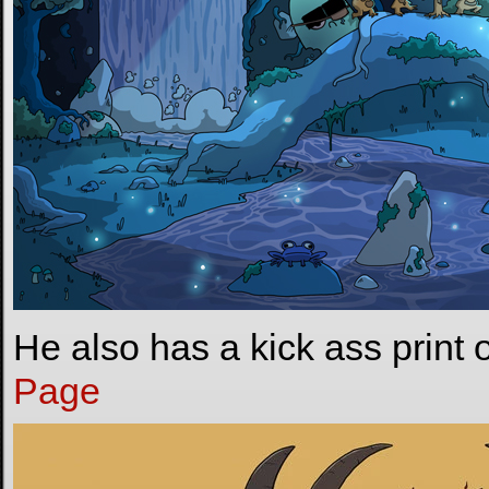
He also has a kick ass print 
Page