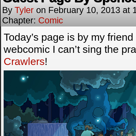
By
Tyler
on
February 10, 2013
at
Chapter:
Comic
Today’s page is by my friend 
webcomic I can’t sing the pr
Crawlers
!