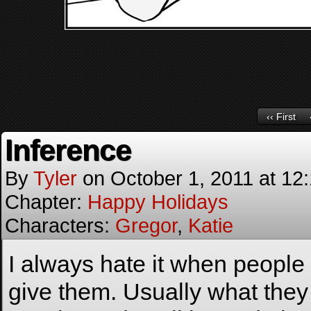
‹‹ First
Inference
By
Tyler
on
October 1, 2011
at
12
Chapter:
Happy Holidays
Characters:
Gregor
,
Katie
I always hate it when people i
give them. Usually what they in