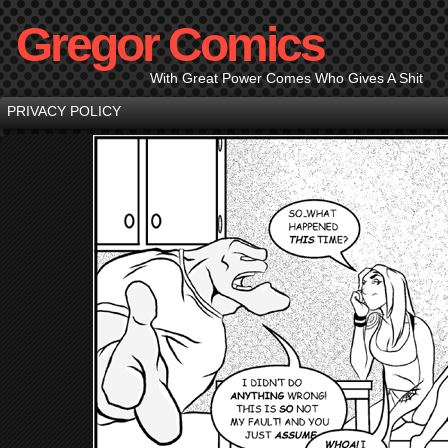
Gregor Comics
With Great Power Comes Who Gives A Shit
PRIVACY POLICY