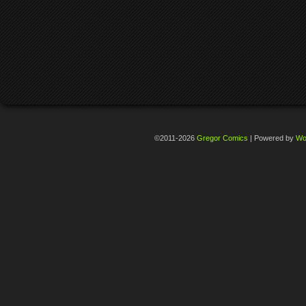
©2011-2026
Gregor Comics
|
Powered by
Wo