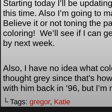
Starting today I’ll be updati
this time. Also I’m going to 
Believe it or not toning the
coloring! We’ll see if I can g
by next week.
Also, I have no idea what co
thought grey since that’s ho
with him back in ’96, but I’m
└ Tags:
gregor
,
Katie