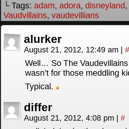
└ Tags:
adam
,
adora
,
disneyland
Vaudvillains
,
vaudevillians
alurker
August 21, 2012, 12:49 am
|
Well… So The Vaudevillains 
wasn’t for those meddling k
Typical.
differ
August 21, 2012, 4:08 pm
|
#