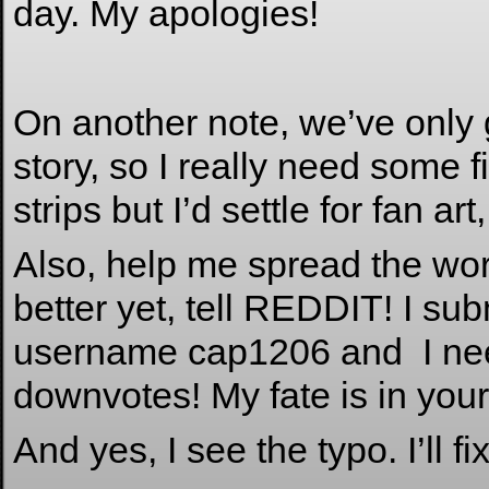
day. My apologies!
On another note, we’ve only g
story, so I really need some f
strips but I’d settle for fan art
Also, help me spread the word
better yet, tell REDDIT! I su
username cap1206 and I nee
downvotes! My fate is in your
And yes, I see the typo. I’ll fi