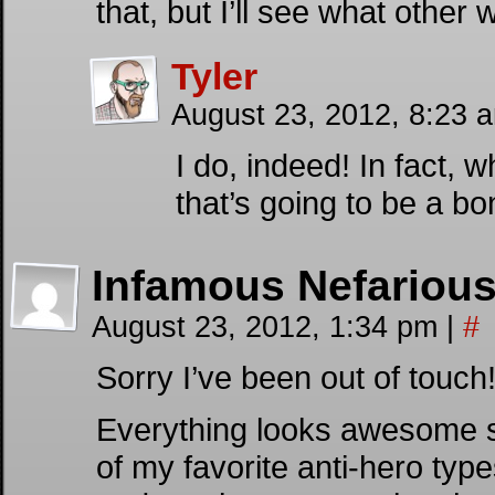
that, but I’ll see what other
Tyler
August 23, 2012, 8:23 
I do, indeed! In fact, 
that’s going to be a 
Infamous Nefariou
August 23, 2012, 1:34 pm
|
#
Sorry I’ve been out of touch
Everything looks awesome so
of my favorite anti-hero ty