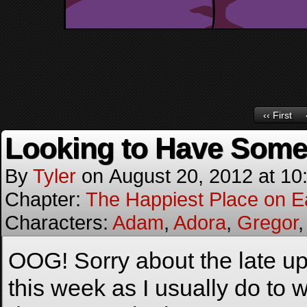
‹‹ First
Looking to Have Some
By
Tyler
on
August 20, 2012
at
10
Chapter:
The Happiest Place on E
Characters:
Adam
,
Adora
,
Gregor
OOG! Sorry about the late up
this week as I usually do to 