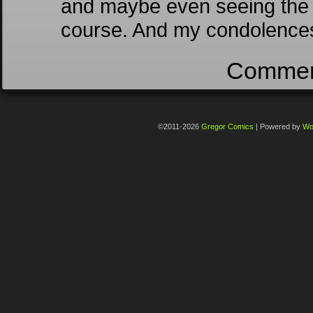
and maybe even seeing the gi
course. And my condolence
Comment
©2011-2026
Gregor Comics
|
Powered by
Wo