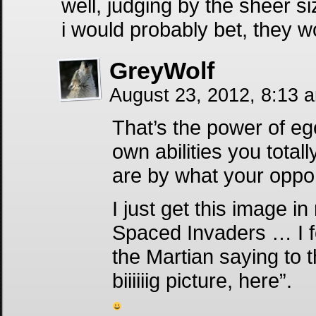
well, judging by the sheer 
i would probably bet, they wo
GreyWolf
August 23, 2012, 8:13 
That’s the power of e
own abilities you tota
are by what your oppon
I just get this image 
Spaced Invaders … I f
the Martian saying to t
biiiiiig picture, here”.