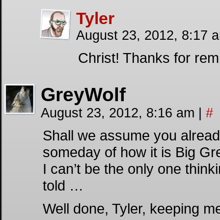
Tyler
August 23, 2012, 8:17 
Christ! Thanks for rem
GreyWolf
August 23, 2012, 8:16 am
|
#
Shall we assume you already
someday of how it is Big Gr
I can’t be the only one think
told …
Well done, Tyler, keeping me 