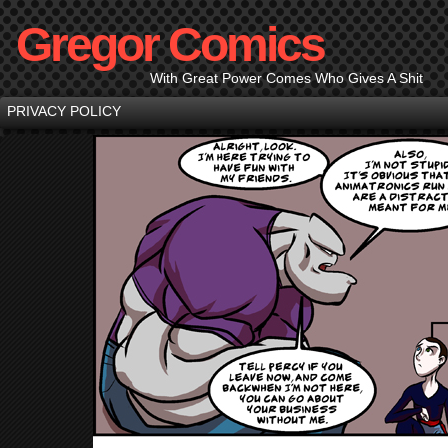
Gregor Comics
With Great Power Comes Who Gives A Shit
PRIVACY POLICY