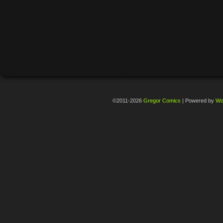
©2011-2026
Gregor Comics
|
Powered by
Wo