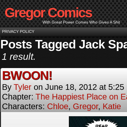
Gregor Comics
With Great Power Comes Who Gives A Shit
PRIVACY POLICY
Posts Tagged Jack Sp
1 result.
BWOON!
By
Tyler
on
June 18, 2012
at
5:25
Chapter:
The Happiest Place on E
Characters:
Chloe
,
Gregor
,
Katie