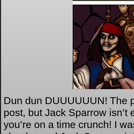
Dun dun DUUUUUUN! The plot
post, but Jack Sparrow isn’t 
you’re on a time crunch! I w