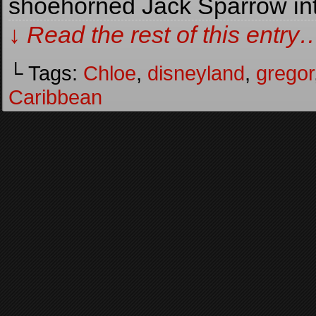
shoehorned Jack Sparrow in
↓ Read the rest of this entry
└ Tags:
Chloe
,
disneyland
,
gregor
Caribbean