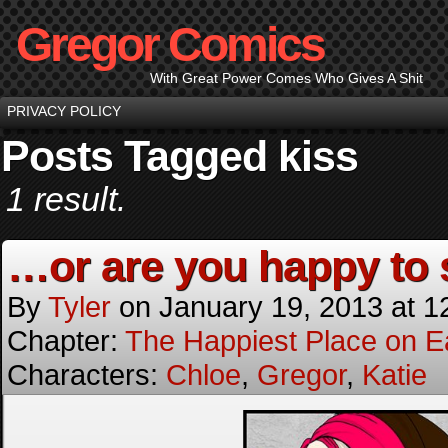
Gregor Comics
With Great Power Comes Who Gives A Shit
PRIVACY POLICY
Posts Tagged kiss
1 result.
…or are you happy to
By
Tyler
on
January 19, 2013
at
1
Chapter:
The Happiest Place on E
Characters:
Chloe
,
Gregor
,
Katie