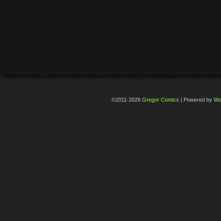
©2011-2026
Gregor Comics
|
Powered by
Wo