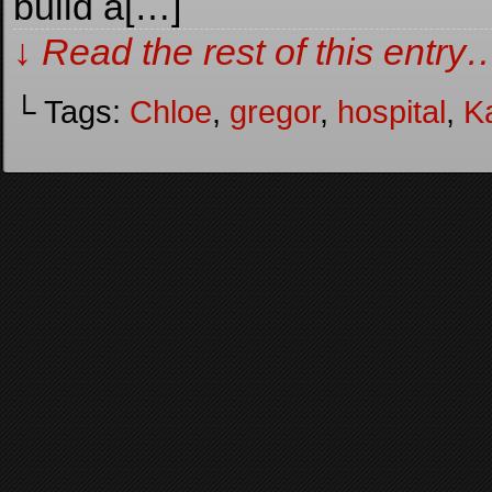
build a[…]
↓ Read the rest of this entry
└ Tags:
Chloe
,
gregor
,
hospital
,
Ka