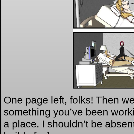
One page left, folks! Then we 
something you’ve been workin
a place. I shouldn’t be absen