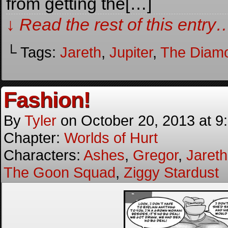
from getting the[…]
↓ Read the rest of this entry
└ Tags:
Jareth
,
Jupiter
,
The Diam
Fashion!
By
Tyler
on
October 20, 2013
at
9
Chapter:
Worlds of Hurt
Characters:
Ashes
,
Gregor
,
Jareth
The Goon Squad
,
Ziggy Stardust