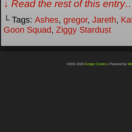
↓ Read the rest of this entry
└ Tags:
Ashes
,
gregor
,
Jareth
,
Ka
Goon Squad
,
Ziggy Stardust
©2011-2026
Gregor Comics
|
Powered by
Wo