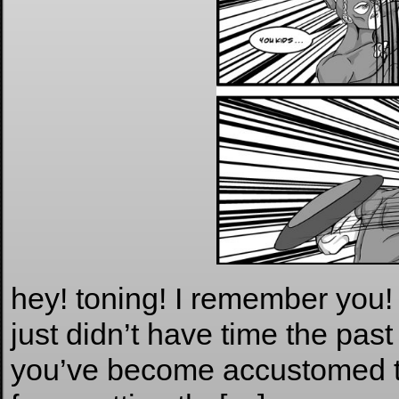
hey! toning! I remember you! 
just didn’t have time the pas
you’ve become accustomed to