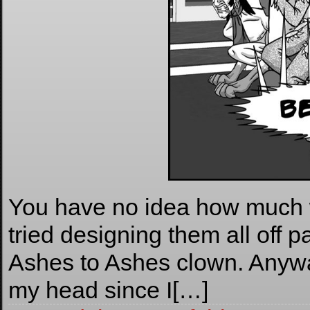
You have no idea how much w
tried designing them all off p
Ashes to Ashes clown. Anyw
my head since I[…]