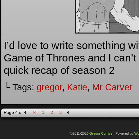
I’d love to write something wi
Game of Thrones and I can’t 
quick recap of season 2
└ Tags:
gregor
,
Katie
,
Mr Carver
«
Page 4 of 4
1
2
3
4
©2011-2026
Gregor Comics
|
Powered by
Wo