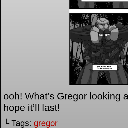
ooh! What’s Gregor looking 
hope it’ll last!
└ Tags:
gregor