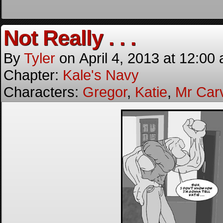
Not Really . . .
By
Tyler
on
April 4, 2013
at
12:00
Chapter:
Kale's Navy
Characters:
Gregor
,
Katie
,
Mr Car