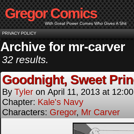
Gregor Comics
With Great Power Comes Who Gives A Shit
PRIVACY POLICY
Archive for mr-carver
32 results.
Goodnight, Sweet Pri
By
Tyler
on
April 11, 2013
at
12:0
Chapter:
Kale's Navy
Characters:
Gregor
,
Mr Carver