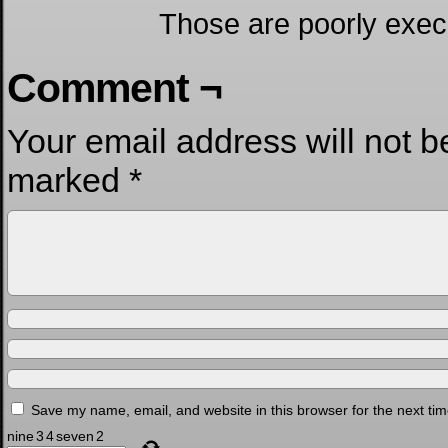
Those are poorly exe
Comment ¬
Your email address will not b
marked
*
Save my name, email, and website in this browser for the next ti
nine
3
4
seven
2