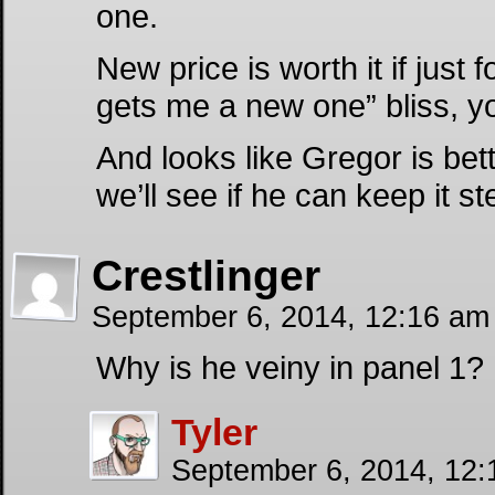
one.
New price is worth it if just f
gets me a new one” bliss, 
And looks like Gregor is bett
we’ll see if he can keep it s
Crestlinger
September 6, 2014, 12:16 a
Why is he veiny in panel 1?
Tyler
September 6, 2014, 12