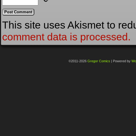
This site uses Akismet to re
comment data is processed.
©2011-2026
Gregor Comics
|
Powered by
Wo