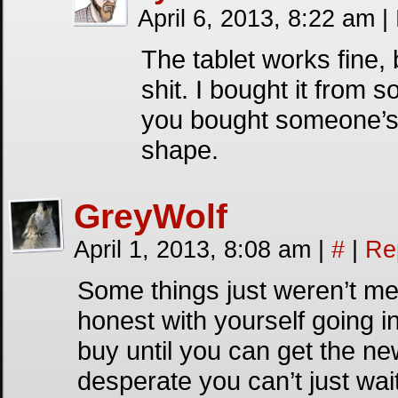
April 6, 2013, 8:22 am
|
The tablet works fine,
shit. I bought it from
you bought someone’s o
shape.
GreyWolf
April 1, 2013, 8:08 am
|
#
|
Re
Some things just weren’t me
honest with yourself going int
buy until you can get the ne
desperate you can’t just wait