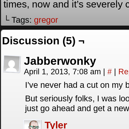
times, now and it’s severely c
└ Tags:
gregor
Discussion (5) ¬
Jabberwonky
April 1, 2013, 7:08 am
|
#
|
Re
I’ve never had a cut on my bu
But seriously folks, I was look
just go ahead and get a n
Tyler