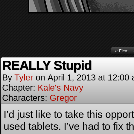
‹‹ First
REALLY Stupid
By
Tyler
on
April 1, 2013
at
12:00
Chapter:
Kale's Navy
Characters:
Gregor
I’d just like to take this oppo
used tablets. I’ve had to fi