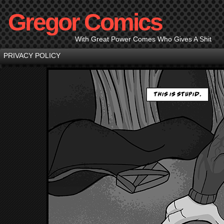
Gregor Comics
With Great Power Comes Who Gives A Shit
PRIVACY POLICY