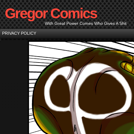
Gregor Comics
With Great Power Comes Who Gives A Shit
PRIVACY POLICY