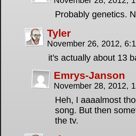
November 28, 2012, 
Probably genetics. N
Tyler
November 26, 2012, 6:
it’s actually about 13 
Emrys-Janson
November 28, 2012, 
Heh, I aaaalmost tho
song. But then somet
the tv.