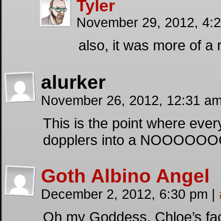
Tyler
November 29, 2012, 4:
also, it was more of a
alurker
November 26, 2012, 12:31 a
This is the point where eve
dopplers into a NOOOOOOO
Goth Albino Angel
December 2, 2012, 6:30 pm
|
Oh my Goddess, Chloe’s face