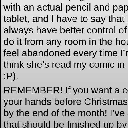
with an actual pencil and pa
tablet, and I have to say that 
always have better control of
do it from any room in the ho
feel abandoned every time I’
think she’s read my comic in 
:P).
REMEMBER! If you want a c
your hands before Christmas t
by the end of the month! I’ve
that should be finished up by 