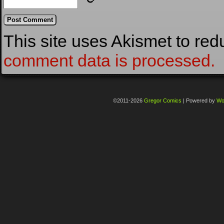
This site uses Akismet to re
comment data is processed.
©2011-2026
Gregor Comics
|
Powered by
Wo