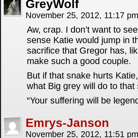
GreyWolf
November 25, 2012, 11:17 p
Aw, crap. I don’t want to see
sense Katie would jump in t
sacrifice that Gregor has, l
make such a good couple.
But if that snake hurts Katie
what Big grey will do to tha
“Your suffering will be lege
Emrys-Janson
November 25, 2012, 11:51 p