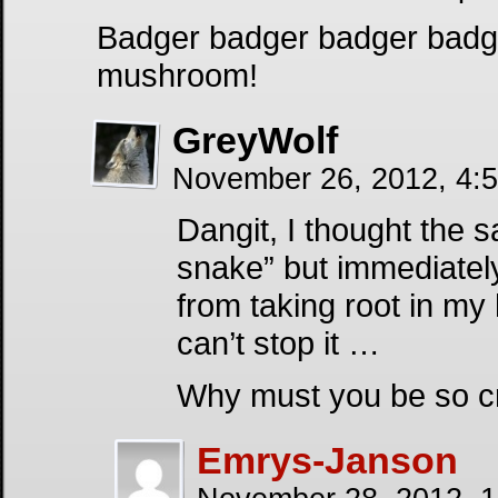
Badger badger badger bad
mushroom!
GreyWolf
November 26, 2012, 4:
Dangit, I thought the 
snake” but immediately
from taking root in my 
can’t stop it …
Why must you be so cr
Emrys-Janson