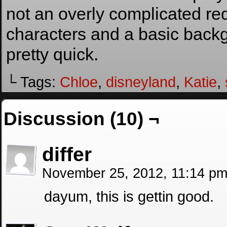
not an overly complicated re
characters and a basic backg
pretty quick.
└ Tags:
Chloe
,
disneyland
,
Katie
,
Discussion (10) ¬
differ
November 25, 2012, 11:14 p
dayum, this is gettin good.