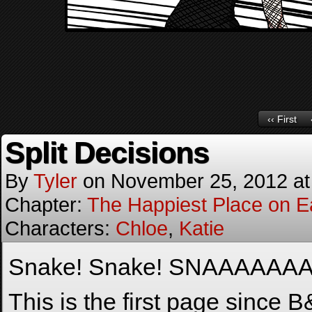
‹‹ First
Split Decisions
By
Tyler
on
November 25, 2012
a
Chapter:
The Happiest Place on E
Characters:
Chloe
,
Katie
Snake! Snake! SNAAAAAA
This is the first page since 