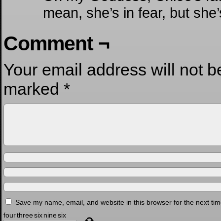
mean, she’s in fear, but she’s
Comment ¬
Your email address will not b
marked
*
Save my name, email, and website in this browser for the next ti
four
three
six
nine
six