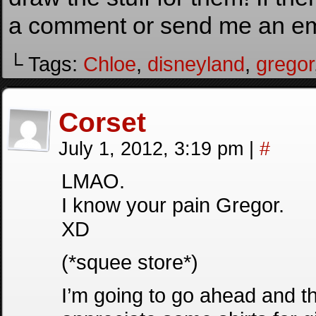
a comment or send me an ema
└ Tags:
Chloe
,
disneyland
,
gregor
Corset
July 1, 2012, 3:19 pm
|
#
LMAO.
I know your pain Gregor.
XD
(*squee store*)
I’m going to go ahead and thro