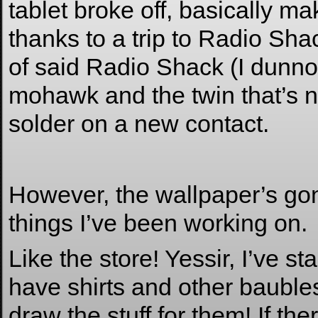
tablet broke off, basically m
thanks to a trip to Radio Sh
of said Radio Shack (I dunno 
mohawk and the twin that’s no
solder on a new contact.
However, the wallpaper’s gonn
things I’ve been working on.
Like the store! Yessir, I’ve s
have shirts and other baubles 
draw the stuff for them! If th