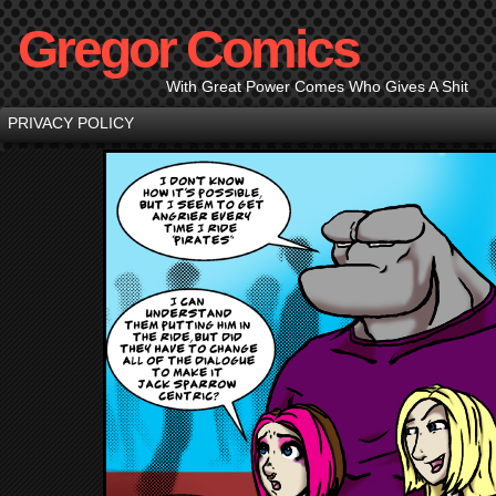
Gregor Comics
With Great Power Comes Who Gives A Shit
PRIVACY POLICY