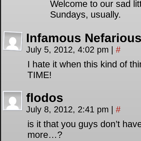
Welcome to our sad litt
Sundays, usually.
Infamous Nefariou
July 5, 2012, 4:02 pm
|
#
I hate it when this kind of 
TIME!
flodos
July 8, 2012, 2:41 pm
|
#
is it that you guys don’t hav
more…?