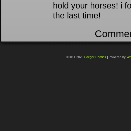
hold your horses! i f
the last time!
Comment
©2011-2026
Gregor Comics
|
Powered by
Wo