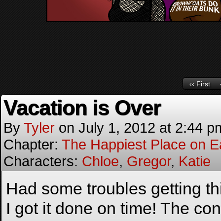
‹‹ First
Vacation is Over
By
Tyler
on
July 1, 2012
at
2:44 p
Chapter:
The Happiest Place on E
Characters:
Chloe
,
Gregor
,
Katie
Had some troubles getting th
I got it done on time! The co