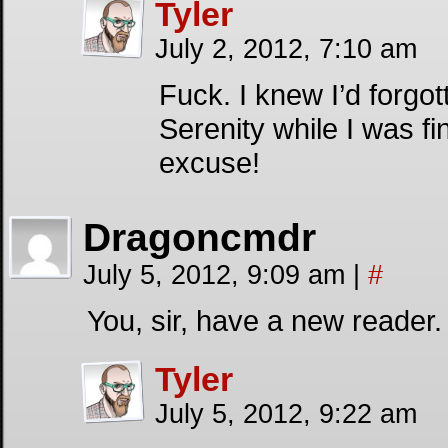
Tyler
July 2, 2012, 7:10 am
Fuck. I knew I’d forg
Serenity while I was fi
excuse!
Dragoncmdr
July 5, 2012, 9:09 am
|
#
You, sir, have a new reader
Tyler
July 5, 2012, 9:22 am