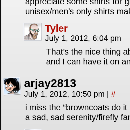
appreciate some shirts for
unisex/men’s only shirts m
Tyler
July 1, 2012, 6:04 pm
That’s the nice thing a
and I can have it on a
arjay2813
July 1, 2012, 10:50 pm
|
#
i miss the “browncoats do it 
a sad, sad serenity/firefly fa