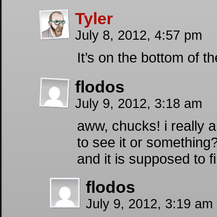
Tyler
July 8, 2012, 4:57 pm
It’s on the bottom of th
flodos
July 9, 2012, 3:18 am
aww, chucks! i really a
to see it or something?
and it is supposed to f
flodos
July 9, 2012, 3:19 am