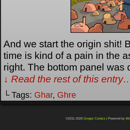
And we start the origin shit! 
time is kind of a pain in the as
right. The bottom panel was
↓ Read the rest of this entry
└ Tags:
Ghar
,
Ghre
©2011-2026
Gregor Comics
|
Powered by
Wo