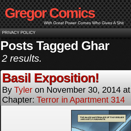
Gregor Comics
With Great Power Comes Who Gives A Shit
PRIVACY POLICY
Posts Tagged Ghar
2 results.
Basil Exposition!
By
Tyler
on
November 30, 2014
a
Chapter:
Terror in Apartment 314