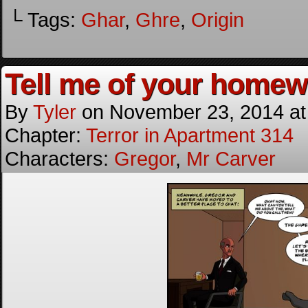
└ Tags:
Ghar
,
Ghre
,
Origin
Tell me of your homewo
By
Tyler
on
November 23, 2014
a
Chapter:
Terror in Apartment 314
Characters:
Gregor
,
Mr Carver