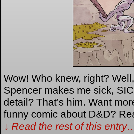
Wow! Who knew, right? Well, I
Spencer makes me sick, SICK,
detail? That’s him. Want m
funny comic about D&D? Re
↓ Read the rest of this entry