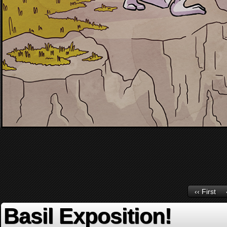
‹‹ First
Basil Exposition!