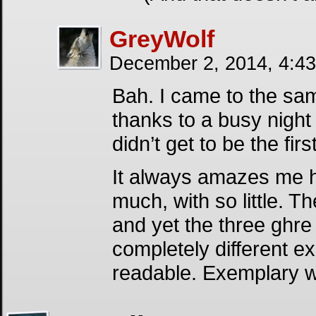
GreyWolf
December 2, 2014, 4:4
Bah. I came to the sam
thanks to a busy night 
didn’t get to be the firs
It always amazes me 
much, with so little. T
and yet the three ghr
completely different e
readable. Exemplary w