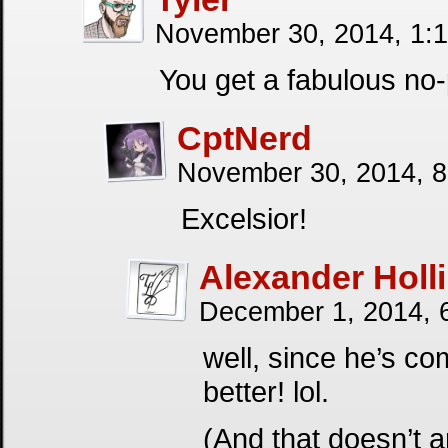
November 30, 2014, 1:
You get a fabulous no-p
CptNerd
November 30, 2014, 
Excelsior!
Alexander Holl
December 1, 2014,
well, since he’s 
better! lol.
(And that doesn’t 