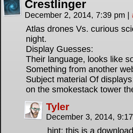
Crestlinger
December 2, 2014, 7:39 pm
|
Atlas drones Vs. curious sc
night.
Display Guesses:
Their language, looks like s
Something from another we
Subject material Of display
on the smokestack tower the
Tyler
December 3, 2014, 9:1
hint: this is a downloa