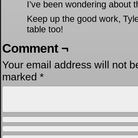
I’ve been wondering about thi
Keep up the good work, Tyler
table too!
Comment ¬
Your email address will not b
marked
*