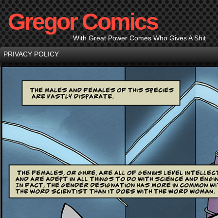
Gregor Comics
With Great Power Comes Who Gives A Shit
PRIVACY POLICY