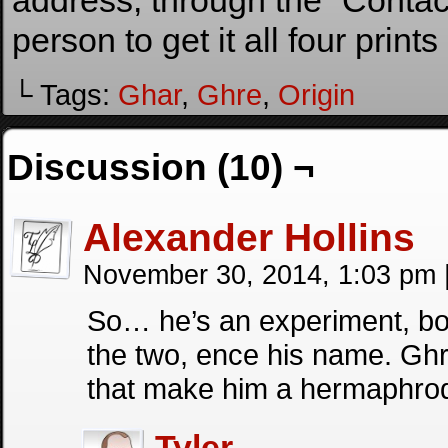
address, through the “Contact
person to get it all four prints
└ Tags:
Ghar
,
Ghre
,
Origin
Discussion (10) ¬
Alexander Hollins
November 30, 2014, 1:03 pm
So… he’s an experiment, bot
the two, ence his name. Ghr
that make him a hermaphrod
Tyler