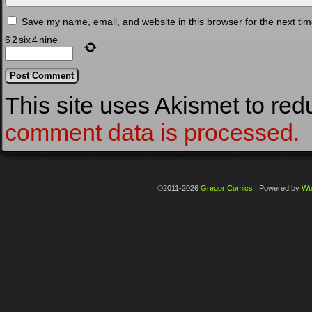
Save my name, email, and website in this browser for the next ti
6
2
six
4
nine
This site uses Akismet to re
comment data is processed.
©2011-2026
Gregor Comics
|
Powered by
Wo