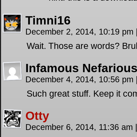
Timni16
December 2, 2014, 10:19 pm
Wait. Those are words? Bru
Infamous Nefariou
December 4, 2014, 10:56 pm
Such great stuff. Keep it co
Otty
December 6, 2014, 11:36 am