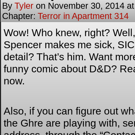
By
Tyler
on
November 30, 2014
a
Chapter:
Terror in Apartment 314
Wow! Who knew, right? Well, I
Spencer makes me sick, SICK,
detail? That’s him. Want m
funny comic about D&D? R
now.
Also, if you can figure out wha
the Ghre are playing with, se