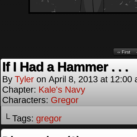
‹‹ First
If I Had a Hammer . . .
By
Tyler
on
April 8, 2013
at
12:00
Chapter:
Kale's Navy
Characters:
Gregor
└ Tags:
gregor