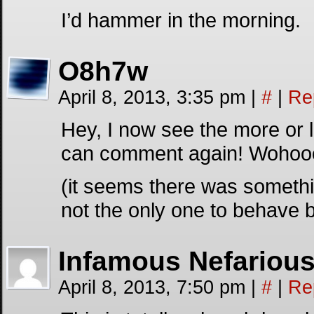
I’d hammer in the morning.
O8h7w
April 8, 2013, 3:35 pm
|
#
|
Re
Hey, I now see the more or l
can comment again! Wohooo
(it seems there was somethi
not the only one to behave 
Infamous Nefariou
April 8, 2013, 7:50 pm
|
#
|
Re