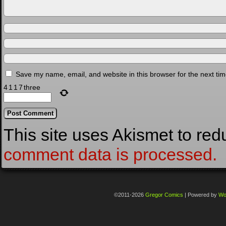
Save my name, email, and website in this browser for the next ti
4
1
1
7
three
This site uses Akismet to re
comment data is processed.
©2011-2026
Gregor Comics
|
Powered by
Wo