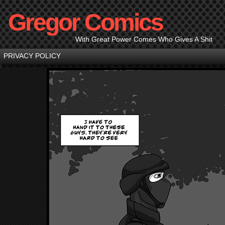
Gregor Comics
With Great Power Comes Who Gives A Shit
PRIVACY POLICY