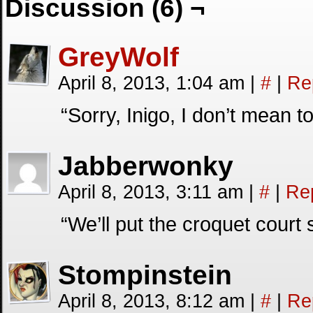
Discussion (6) ¬
GreyWolf
April 8, 2013, 1:04 am
|
#
|
Re
“Sorry, Inigo, I don’t mean 
Jabberwonky
April 8, 2013, 3:11 am
|
#
|
Re
“We’ll put the croquet cour
Stompinstein
April 8, 2013, 8:12 am
|
#
|
Re