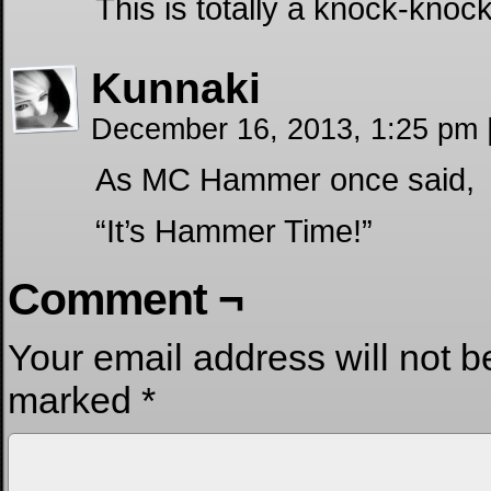
This is totally a knock-knoc
Kunnaki
December 16, 2013, 1:25 pm
As MC Hammer once said,
“It’s Hammer Time!”
Comment ¬
Your email address will not b
marked
*