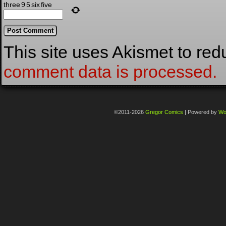
three
9
5
six
five
This site uses Akismet to re
comment data is processed.
©2011-2026
Gregor Comics
|
Powered by
Wo