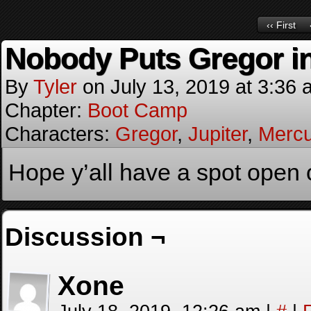
‹‹ First
Nobody Puts Gregor in
By
Tyler
on
July 13, 2019
at
3:36 
Chapter:
Boot Camp
Characters:
Gregor
,
Jupiter
,
Mercu
Hope y’all have a spot open 
Discussion ¬
Xone