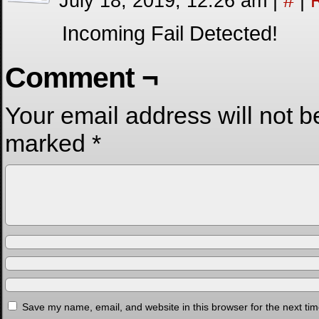
July 18, 2019, 12:26 am
|
#
|
Incoming Fail Detected!
Comment ¬
Your email address will not b
marked
*
Save my name, email, and website in this browser for the next ti