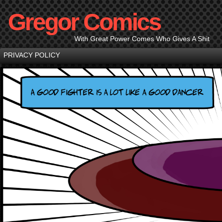
Gregor Comics
With Great Power Comes Who Gives A Shit
PRIVACY POLICY