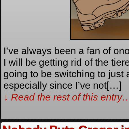
I’ve always been a fan of o
I will be getting rid of the ti
going to be switching to just
especially since I’ve not[…]
↓ Read the rest of this entry