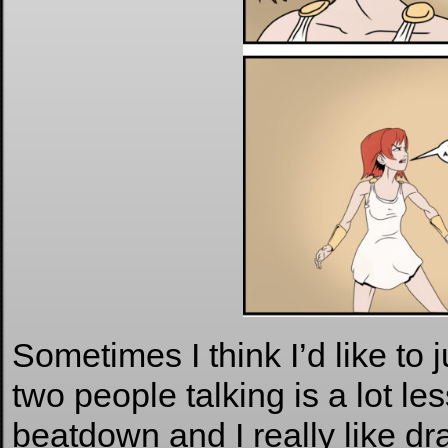
Sometimes I think I’d like to 
two people talking is a lot le
beatdown and I really like dr