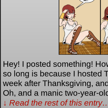
Hey! I posted something! How
so long is because I hosted 
week after Thanksgiving, and
Oh, and a manic two-year-ol
↓ Read the rest of this entry