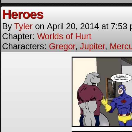
Heroes
By
Tyler
on
April 20, 2014
at
7:53
Chapter:
Worlds of Hurt
Characters:
Gregor
,
Jupiter
,
Mercu