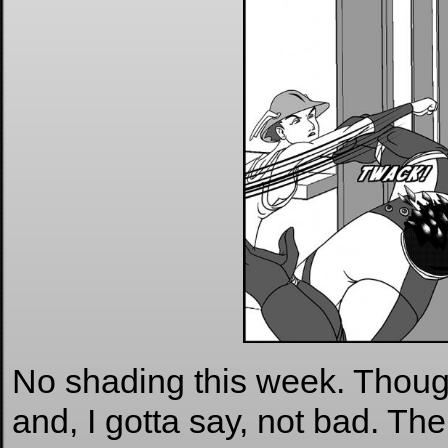
No shading this week. Thought
and, I gotta say, not bad. Th