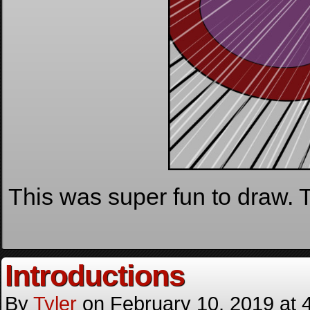
This was super fun to draw. Th
Introductions
By
Tyler
on
February 10, 2019
at