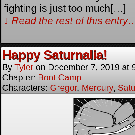
fighting is just too much[…]
↓ Read the rest of this entry
Happy Saturnalia!
By
Tyler
on
December 7, 2019
at
Chapter:
Boot Camp
Characters:
Gregor
,
Mercury
,
Satu