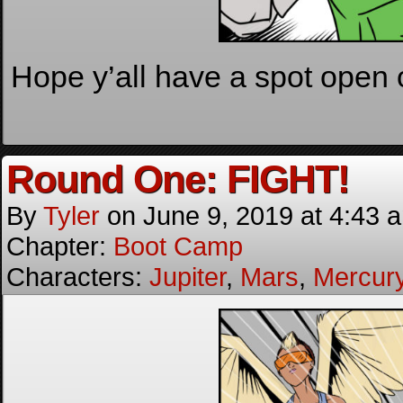
Hope y’all have a spot open 
Round One: FIGHT!
By
Tyler
on
June 9, 2019
at
4:43 
Chapter:
Boot Camp
Characters:
Jupiter
,
Mars
,
Mercur