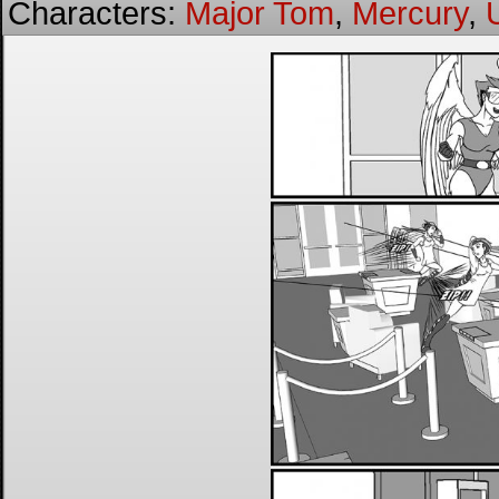
Characters:
Major Tom
,
Mercury
,