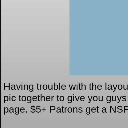
Having trouble with the layou
pic together to give you guys
page. $5+ Patrons get a NS