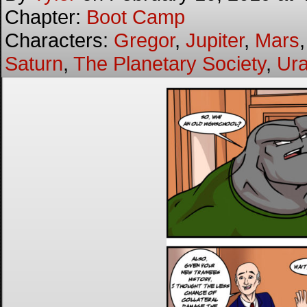
Chapter:
Boot Camp
Characters:
Gregor
,
Jupiter
,
Mars
Saturn
,
The Planetary Society
,
Ur