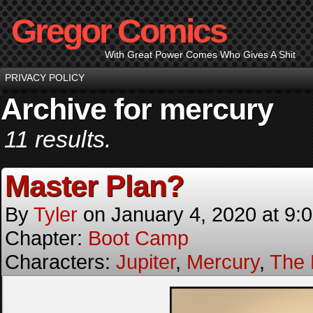
Gregor Comics
With Great Power Comes Who Gives A Shit
PRIVACY POLICY
Archive for mercury
11 results.
Master Plan?
By
Tyler
on
January 4, 2020
at
9:
Chapter:
Boot Camp
Characters:
Jupiter
,
Mercury
,
The 