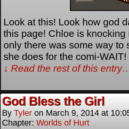
Look at this! Look how god d
this page! Chloe is knocking i
only there was some way to s
she does for the comi-WAI
↓ Read the rest of this entry
God Bless the Girl
By
Tyler
on
March 9, 2014
at
10:0
Chapter:
Worlds of Hurt