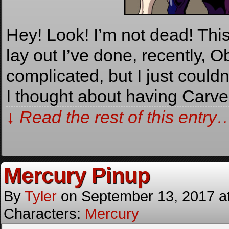
Hey! Look! I’m not dead! Thi
lay out I’ve done, recently, O
complicated, but I just couldn
I thought about having Carv
↓ Read the rest of this entry
Mercury Pinup
By
Tyler
on
September 13, 2017
a
Characters:
Mercury