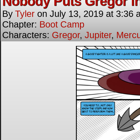
Nobody Puts Gregor in
By
Tyler
on
July 13, 2019
at
3:36 
Chapter:
Boot Camp
Characters:
Gregor
,
Jupiter
,
Mercu