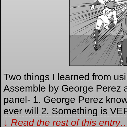
Two things I learned from us
Assemble by George Perez as
panel- 1. George Perez know
ever will 2. Something is VE
↓ Read the rest of this entry