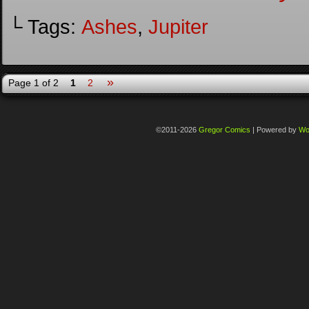
└ Tags:
Ashes
,
Jupiter
»
Page 1 of 2
1
2
©2011-2026
Gregor Comics
|
Powered by
Wo