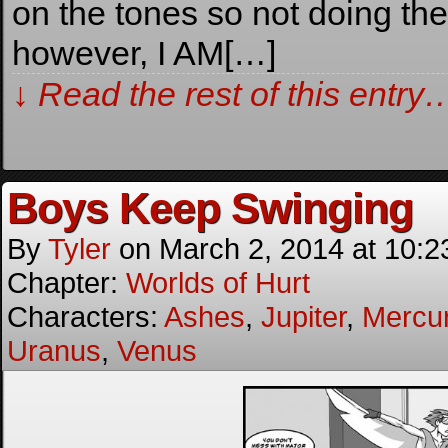
on the tones so not doing the
however, I AM[…]
↓ Read the rest of this entry
Boys Keep Swinging
By
Tyler
on
March 2, 2014
at
10:2
Chapter:
Worlds of Hurt
Characters:
Ashes
,
Jupiter
,
Mercu
Uranus
,
Venus