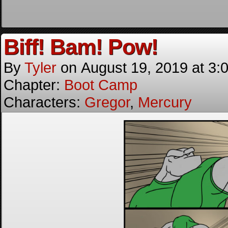
Biff! Bam! Pow!
By
Tyler
on
August 19, 2019
at
3:
Chapter:
Boot Camp
Characters:
Gregor
,
Mercury