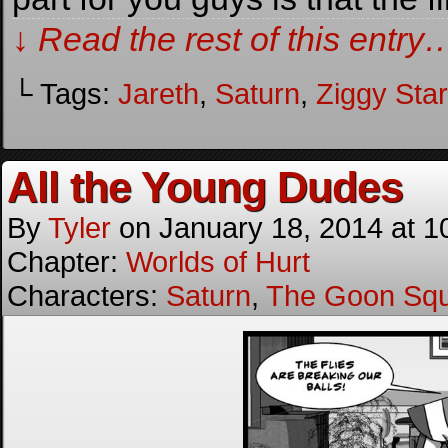
↓ Read the rest of this entry
└ Tags:
Jareth
,
Saturn
,
Ziggy Sta
All the Young Dudes
By
Tyler
on
January 18, 2014
at
1
Chapter:
Worlds of Hurt
Characters:
Saturn
,
The Goon Sq