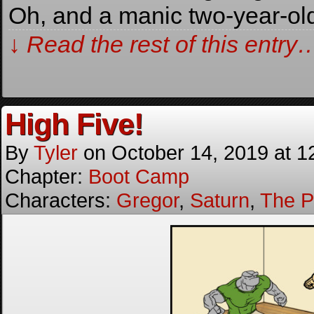
Oh, and a manic two-year-ol
↓ Read the rest of this entry
High Five!
By
Tyler
on
October 14, 2019
at
1
Chapter:
Boot Camp
Characters:
Gregor
,
Saturn
,
The P