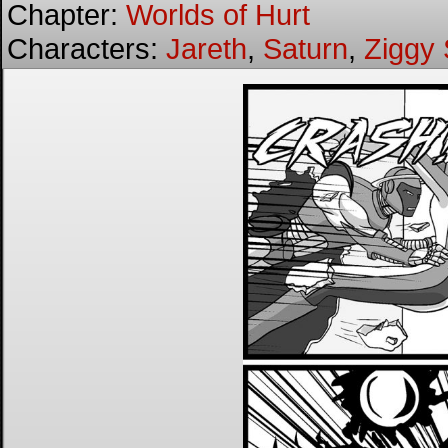
Chapter:
Worlds of Hurt
Characters:
Jareth
,
Saturn
,
Ziggy 