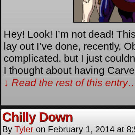
Hey! Look! I’m not dead! Thi
lay out I’ve done, recently, O
complicated, but I just couldn
I thought about having Carv
↓ Read the rest of this entry
Chilly Down
By
Tyler
on
February 1, 2014
at
8