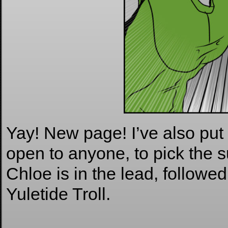
Yay! New page! I’ve also put 
open to anyone, to pick the s
Chloe is in the lead, followe
Yuletide Troll.