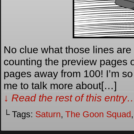
No clue what those lines are in
counting the preview pages o
pages away from 100! I’m so 
me to talk more about[…]
↓ Read the rest of this entry
└ Tags:
Saturn
,
The Goon Squad