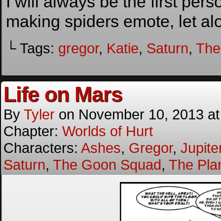
I will always be the first pers
making spiders emote, let alo
└ Tags:
gregor
,
Katie
,
Saturn
,
The
Life on Mars
By
Tyler
on
November 10, 2013
a
Chapter:
Worlds of Hurt
Characters:
Ashes
,
Gregor
,
Jupite
Saturn
,
The Goon Squad
,
The Pla