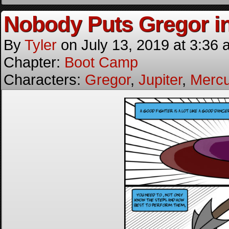
Nobody Puts Gregor in
By
Tyler
on
July 13, 2019
at
3:36 
Chapter:
Boot Camp
Characters:
Gregor
,
Jupiter
,
Mercu