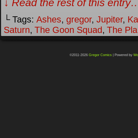
↓ Read the rest of this entry
└ Tags:
Ashes
,
gregor
,
Jupiter
,
Ka
Saturn
,
The Goon Squad
,
The Pla
©2011-2026
Gregor Comics
|
Powered by
Wo