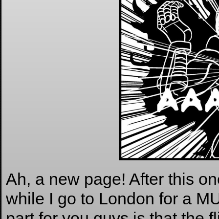
Ah, a new page! After this on
while I go to London for a
part for you guys is that the f