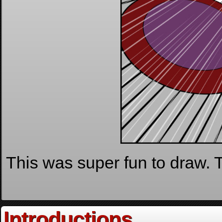
This was super fun to draw. Th
Introductions