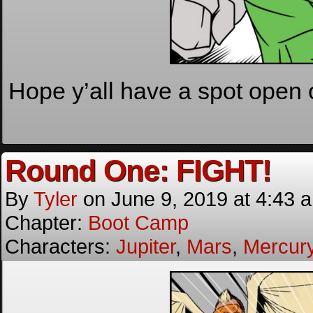
Hope y’all have a spot open 
Round One: FIGHT!
By
Tyler
on
June 9, 2019
at
4:43 
Chapter:
Boot Camp
Characters:
Jupiter
,
Mars
,
Mercur