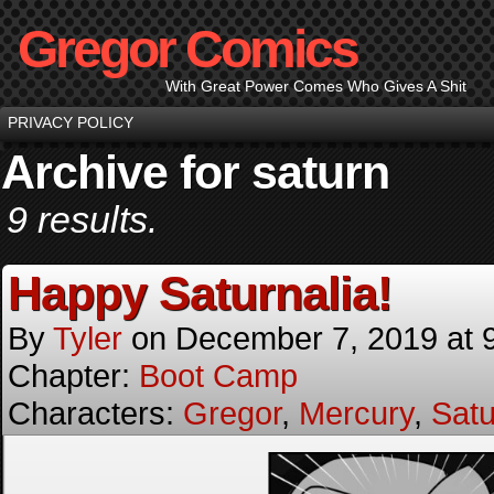
Gregor Comics
With Great Power Comes Who Gives A Shit
PRIVACY POLICY
Archive for saturn
9 results.
Happy Saturnalia!
By
Tyler
on
December 7, 2019
at
Chapter:
Boot Camp
Characters:
Gregor
,
Mercury
,
Satu