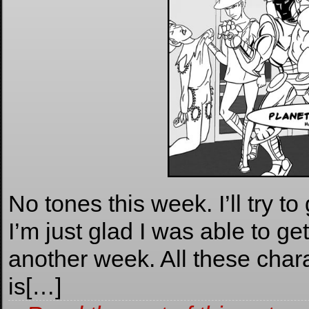
No tones this week. I’ll try to
I’m just glad I was able to g
another week. All these charac
is[…]