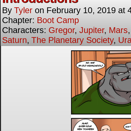
By
Tyler
on
February 10, 2019
at
Chapter:
Boot Camp
Characters:
Gregor
,
Jupiter
,
Mars
Saturn
,
The Planetary Society
,
Ur