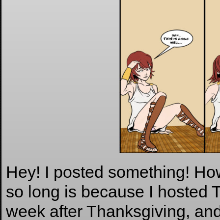
Hey! I posted something! How
so long is because I hosted 
week after Thanksgiving, and