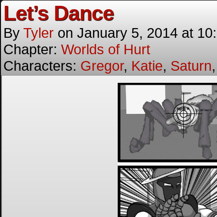
Let’s Dance
By
Tyler
on
January 5, 2014
at
10
Chapter:
Worlds of Hurt
Characters:
Gregor
,
Katie
,
Saturn