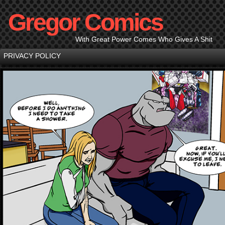
Gregor Comics
With Great Power Comes Who Gives A Shit
PRIVACY POLICY