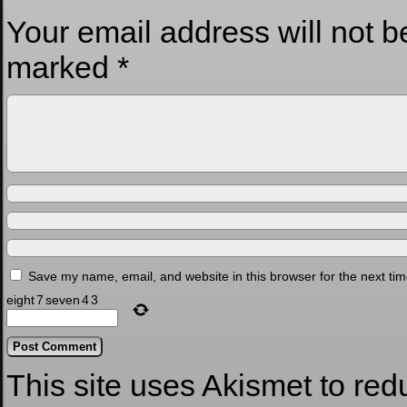
Your email address will not b
marked
*
Save my name, email, and website in this browser for the next ti
eight
7
seven
4
3
This site uses Akismet to re