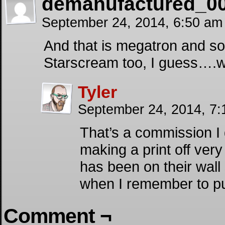
demanufactured_0
September 24, 2014, 6:50 a
And that is megatron and s
Starscream too, I guess….we
Tyler
September 24, 2014, 7
That’s a commission I 
making a print off very 
has been on their wall s
when I remember to put
Comment ¬