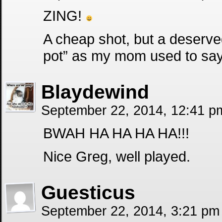
ZING!
A cheap shot, but a deserved
pot” as my mom used to say
Blaydewind
September 22, 2014, 12:41 
BWAH HA HA HA HA!!!
Nice Greg, well played.
Guesticus
September 22, 2014, 3:21 p