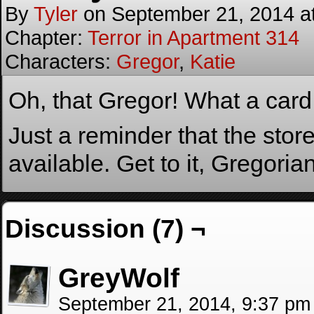
By
Tyler
on
September 21, 2014
a
Chapter:
Terror in Apartment 314
Characters:
Gregor
,
Katie
Oh, that Gregor! What a card
Just a reminder that the stor
available. Get to it, Gregoria
Discussion (7) ¬
GreyWolf
September 21, 2014, 9:37 p