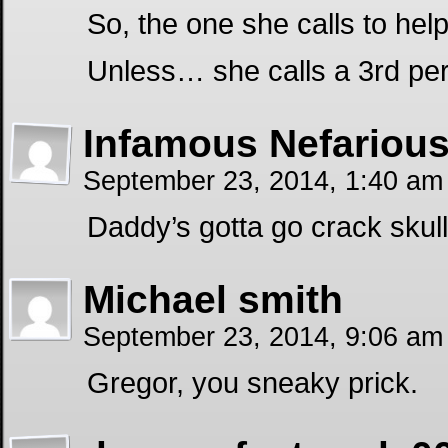
So, the one she calls to help
Unless… she calls a 3rd p
Infamous Nefariou
September 23, 2014, 1:40 a
Daddy’s gotta go crack skull
Michael smith
September 23, 2014, 9:06 a
Gregor, you sneaky prick.