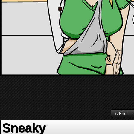
‹‹ First
Sneaky