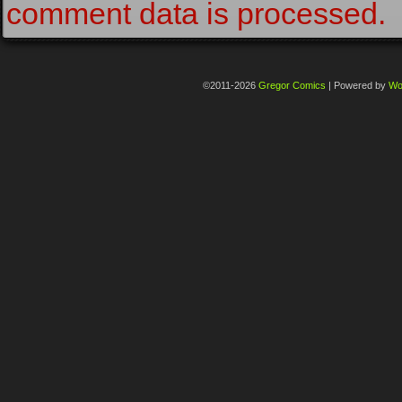
comment data is processed.
©2011-2026
Gregor Comics
|
Powered by
Wo